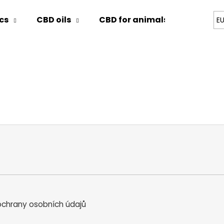
cs
CBD oils
CBD for animals
Blog
E
hat are you looking for?
SEARCH
We recommend
chrany osobních údajů