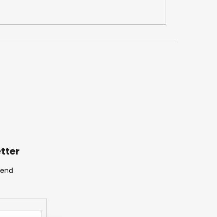
tter
send