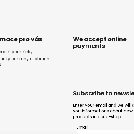
rmace pro vás
We accept online
payments
odní podmínky
ínky ochrany osobních
ů
Subscribe to newsle
Enter your email and we will 
you informations about new
products in our e-shop.
Email