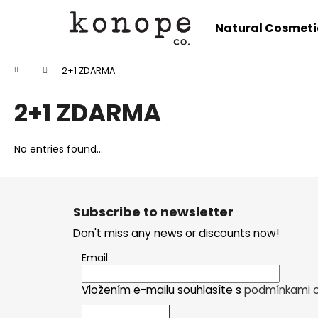
C
Skip
to
a
Natural Cosmeti
content
Back
Back
r
shopping
shopping
t
Home
2+1 ZDARMA
W
2+1 ZDARMA
No entries found...
F
o
Subscribe to newsletter
o
Don't miss any news or discounts now!
t
e
Email
r
Vložením e-mailu souhlasíte s
podmínkami o