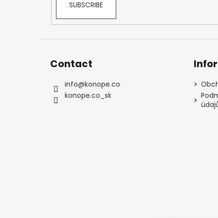
SUBSCRIBE
Contact
Info
info
@
konope.co
Obch
konope.co_sk
Podm
údaj