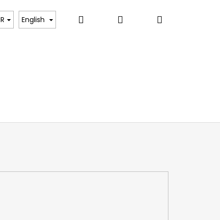
Search
Login
Shopping
UR
English
cart