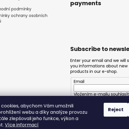
payments
odní podmínky
ínky ochrany osobních
ů
Subscribe to newsle
Enter your email and we will 
you informations about new
products in our e-shop.
Email
Vložením e-mailu souhlasít
podmínkami ochrany osobn
 cookies, abychom Vám umožnili
Reject
rohlížení webu a díky analýze provozu
SUBSCRIBE
ále zlepšovali jeho funkce, výkon a
st.
Více informací