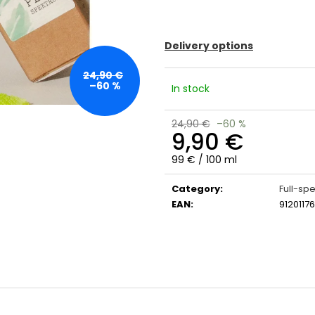
Delivery options
24,90 €
–60 %
In stock
24,90 €
–60 %
9,90 €
Measure
99 € / 100 ml
price:
Category
:
Full-sp
EAN
:
91201176