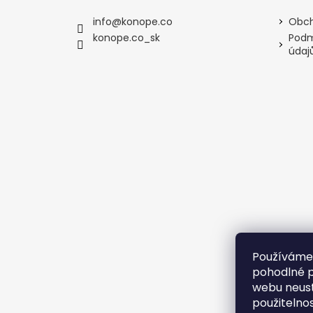
info
@
konope.co
Obch
konope.co_sk
Podm
údaj
Používáme
pohodlné p
webu neust
použitelno