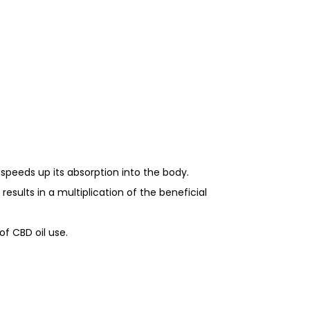
e speeds up its absorption into the body.
esults in a multiplication of the beneficial
f CBD oil use.