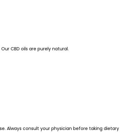
Our CBD oils are purely natural.
e. Always consult your physician before taking dietary