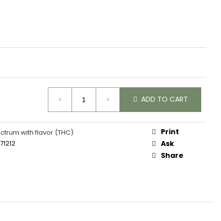
ADD TO CART
Print
ectrum with flavor (THC)
71212
Ask
Share