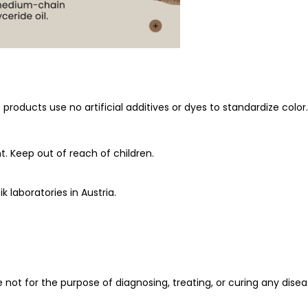
oducts use no artificial additives or dyes to standardize color. 
t. Keep out of reach of children.
k laboratories in Austria.
ot for the purpose of diagnosing, treating, or curing any diseas