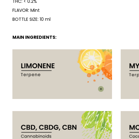
THC: < 0.2%
FLAVOR: Mint
BOTTLE SIZE: 10 ml
MAIN INGREDIENTS: