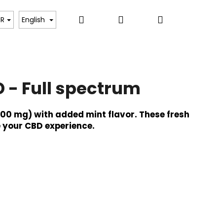
Search
Login
Shopping
UR
English
cart
 - Full spectrum
500 mg) with added mint flavor. These fresh
 your CBD experience.