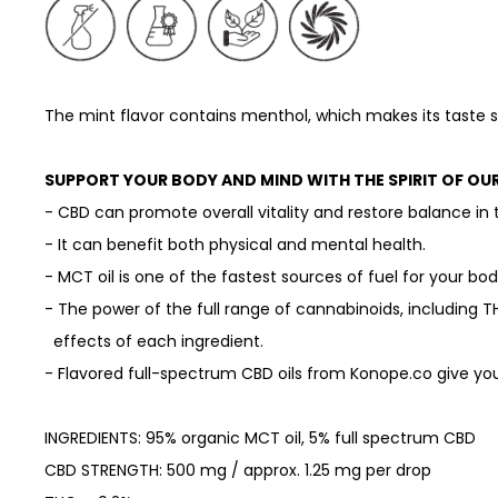
The mint flavor contains menthol, which makes its taste
SUPPORT YOUR BODY AND MIND WITH THE SPIRIT OF OU
- CBD can promote overall vitality and restore balance in 
- It can benefit both physical and mental health.
- MCT oil is one of the fastest sources of fuel for your bo
- The power of the full range of cannabinoids, including T
effects of each ingredient.
- Flavored full-spectrum CBD oils from Konope.co give you
INGREDIENTS: 95% organic MCT oil, 5% full spectrum CBD
CBD STRENGTH: 500 mg / approx. 1.25 mg per drop