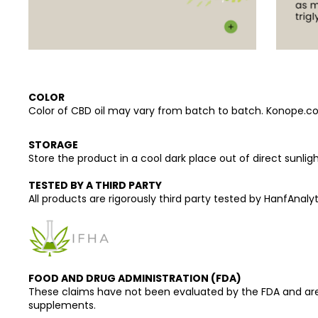
COLOR
Color of CBD oil may vary from batch to batch. Konope.co pr
STORAGE
Store the product in a cool dark place out of direct sunligh
TESTED BY A THIRD PARTY
All products are rigorously third party tested by HanfAnalyti
FOOD AND DRUG ADMINISTRATION (FDA)
These claims have not been evaluated by the FDA and are n
supplements.