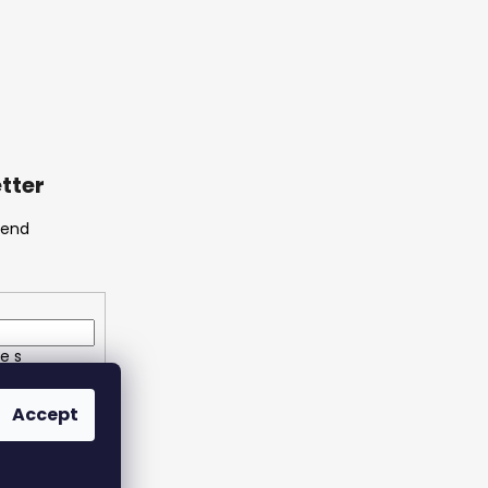
tter
send
e s
ích údajů
Accept