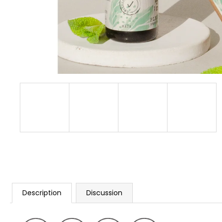
Description
Discussion