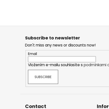
F
o
Subscribe to newsletter
o
Don't miss any news or discounts now!
t
e
Email
r
Vložením e-mailu souhlasíte s
podmínkami o
SUBSCRIBE
Contact
Info