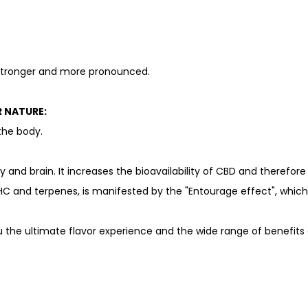
 stronger and more pronounced.
R NATURE:
the body.
dy and brain. It increases the bioavailability of CBD and therefor
HC and terpenes, is manifested by the "Entourage effect", which r
 the ultimate flavor experience and the wide range of benefits o