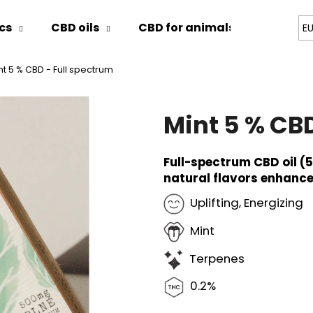
cs
CBD oils
CBD for animals
Blog
E
nt 5 % CBD - Full spectrum
hat are you looking for?
Mint 5 % CBD
SEARCH
Full-spectrum CBD oil (
natural flavors enhance
We recommend
Uplifting, Energizing
Mint
Terpenes
0.2%