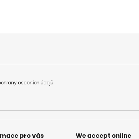
chrany osobních údajů
rmace pro vás
We accept online