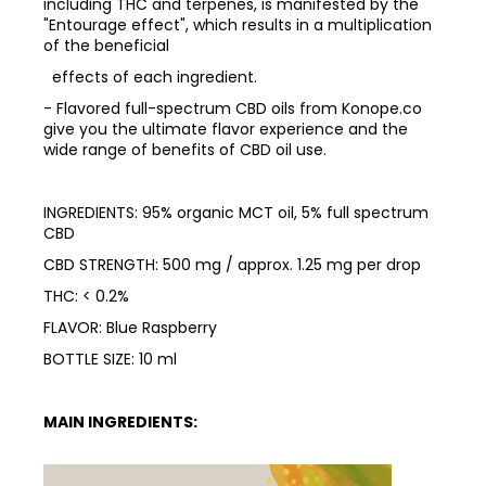
including THC and terpenes, is manifested by the
"Entourage effect", which results in a multiplication
of the beneficial
effects of each ingredient.
- Flavored full-spectrum CBD oils from Konope.co
give you the ultimate flavor experience and the
wide range of benefits of CBD oil use.
INGREDIENTS: 95% organic MCT oil, 5% full spectrum
CBD
CBD STRENGTH: 500 mg / approx. 1.25 mg per drop
THC: < 0.2%
FLAVOR: Blue Raspberry
BOTTLE SIZE: 10 ml
MAIN INGREDIENTS: