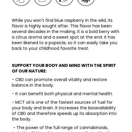
While you won't find blue raspberry in the wild, its
flavor is highly sought after. This flavor has been
several decades in the making. It is a bold berry with
a citrus aroma and a sweet spot at the end. It has
been likened to a popsicle, so it can easily take you
back to your childhood favorite treat.
SUPPORT YOUR BODY AND MIND WITH THE SPIRIT
OF OUR NATURE:
- CBD can promote overall vitality and restore
balance in the body.
- It can benefit both physical and mental health.
- MCT oil is one of the fastest sources of fuel for
your body and brain. It increases the bioavailability
of CBD and therefore speeds up its absorption into
the body.
- The power of the full range of cannabinoids,