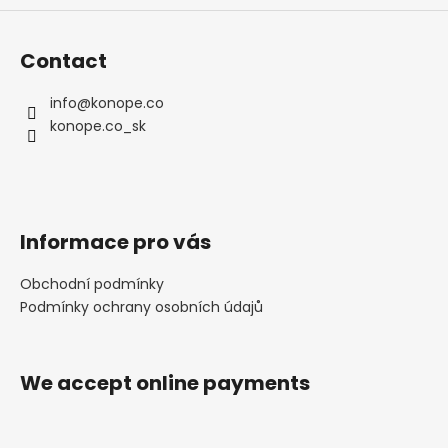
Contact
info
@
konope.co
konope.co_sk
Informace pro vás
Obchodní podmínky
Podmínky ochrany osobních údajů
We accept online payments