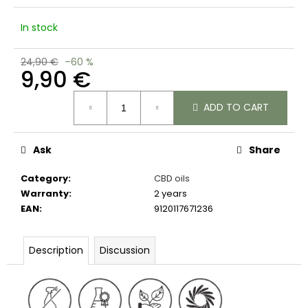
c
o
In stock
m
m
24,90 €
–60 %
e
9,90 €
n
d
Measure
ADD TO CART
price:
Ask
Share
Category
:
CBD oils
Warranty
:
2 years
EAN
:
9120117671236
Description
Discussion