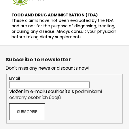
FOOD AND DRUG ADMINISTRATION (FDA)
These claims have not been evaluated by the FDA
and are not for the purpose of diagnosing, treating,
or curing any disease. Always consult your physician
before taking dietary supplements.
F
o
Subscribe to newsletter
o
Don't miss any news or discounts now!
t
e
Email
r
Vložením e-mailu souhlasíte s
podmínkami
ochrany osobních údajů
SUBSCRIBE