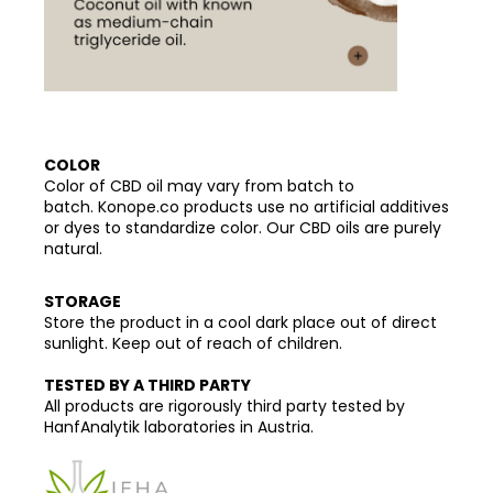
COLOR
Color of CBD oil may vary from batch to
batch. Konope.co products use no artificial additives
or dyes to standardize color. Our CBD oils are purely
natural.
STORAGE
Store the product in a cool dark place out of direct
sunlight. Keep out of reach of children.
TESTED BY A THIRD PARTY
All products are rigorously third party tested by
HanfAnalytik laboratories in Austria.