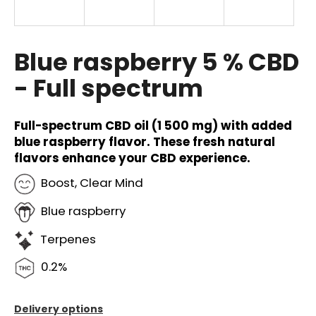
i
n
g
Blue raspberry 5 % CBD
f
- Full spectrum
o
r
?
Full-spectrum CBD oil (1 500 mg) with added
blue raspberry flavor. These fresh natural
flavors enhance your CBD experience.
Boost, Clear Mind
SEARCH
Blue raspberry
Terpenes
W
0.2%
e
r
e
Delivery options