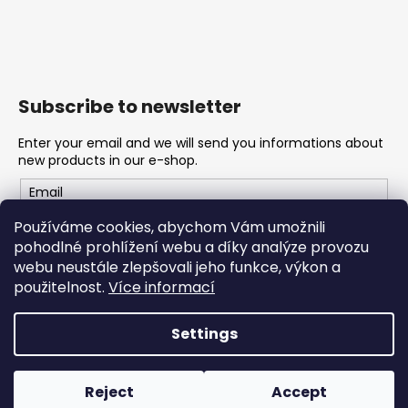
Subscribe to newsletter
Enter your email and we will send you informations about
new products in our e-shop.
Email
Používáme cookies, abychom Vám umožnili
Vložením e-mailu souhlasíte s
podmínkami ochrany
pohodlné prohlížení webu a díky analýze provozu
osobních údajů
webu neustále zlepšovali jeho funkce, výkon a
použitelnost.
Více informací
SUBSCRIBE
Settings
Created by Shoptet
Reject
Accept
Copyright 2026
Konope
. All rights reserved.