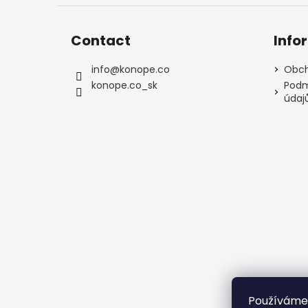
Contact
Info
info
@
konope.co
Obch
konope.co_sk
Podm
údaj
Používáme