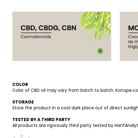
COLOR
Color of CBD oil may vary from batch to batch. Konope.co p
STORAGE
Store the product in a cool dark place out of direct sunligh
TESTED BY A THIRD PARTY
All products are rigorously third party tested by HanfAnalyti