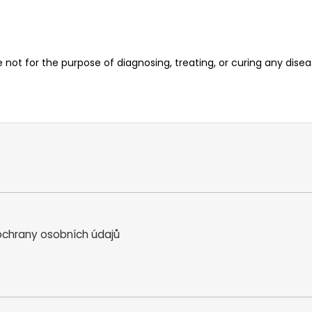
ot for the purpose of diagnosing, treating, or curing any diseas
chrany osobních údajů