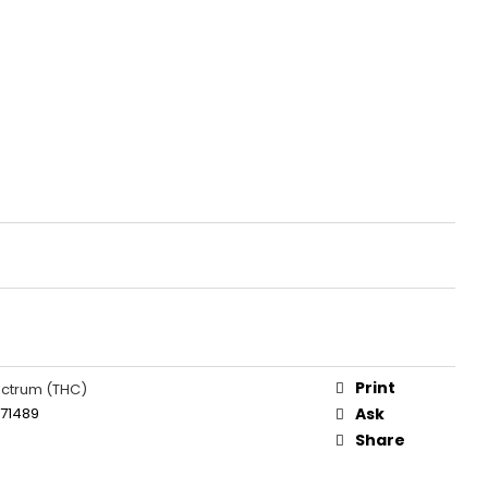
Print
ectrum (THC)
671489
Ask
Share