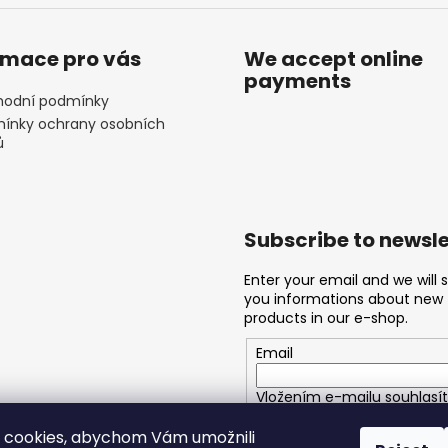
rmace pro vás
We accept online
payments
odní podmínky
ínky ochrany osobních
ů
Subscribe to newsle
Enter your email and we will 
you informations about new
products in our e-shop.
Email
Vložením e-mailu souhlasít
podmínkami ochrany osobn
 cookies, abychom Vám umožnili