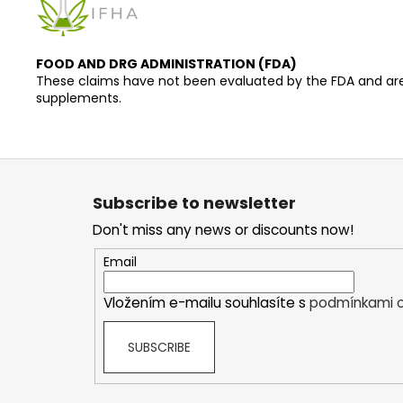
FOOD AND DRG ADMINISTRATION (FDA)
These claims have not been evaluated by the FDA and are n
supplements.
F
o
Subscribe to newsletter
o
Don't miss any news or discounts now!
t
e
Email
r
Vložením e-mailu souhlasíte s
podmínkami o
SUBSCRIBE