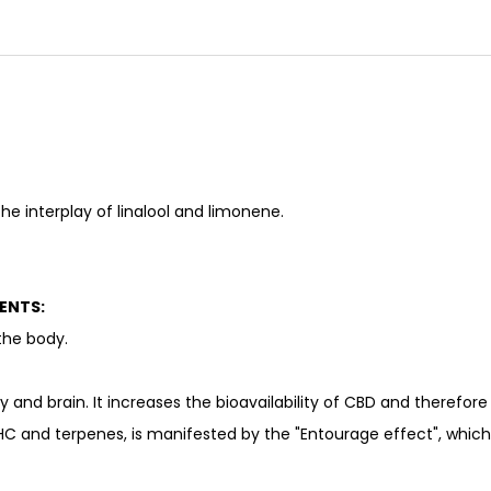
he interplay of linalool and limonene.
ENTS:
the body.
dy and brain. It increases the bioavailability of CBD and therefor
HC and terpenes, is manifested by the "Entourage effect", which r