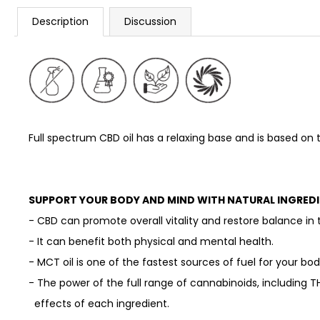
Description
Discussion
Full spectrum CBD oil
has a relaxing base and is based on t
SUPPORT YOUR BODY AND MIND WITH NATURAL INGREDI
- CBD can promote overall vitality and restore balance in 
- It can benefit both physical and mental health.
- MCT oil is one of the fastest sources of fuel for your bo
- The power of the full range of cannabinoids, including T
effects of each ingredient.