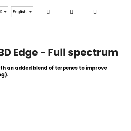
Search
Login
Shopping
UR
English
cart
BD Edge - Full spectrum
ith an added blend of terpenes to improve
g).