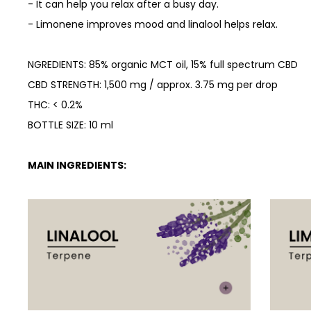
- It can help you relax after a busy day.
-
Limonene improves mood and linalool helps relax.
NGREDIENTS: 85% organic MCT oil, 15% full spectrum CBD
CBD STRENGTH: 1,500 mg / approx. 3.75 mg per drop
THC: < 0.2%
BOTTLE SIZE: 10 ml
MAIN INGREDIENTS: