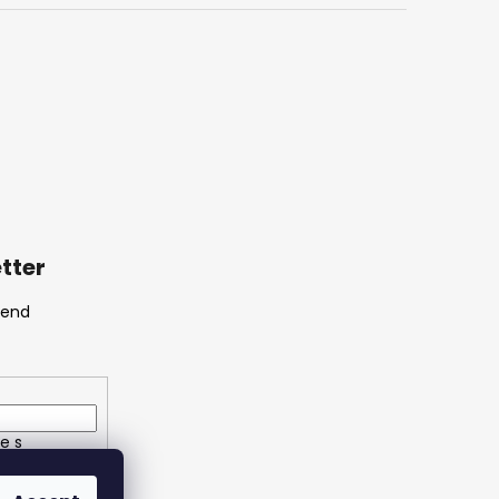
tter
send
e s
ích údajů