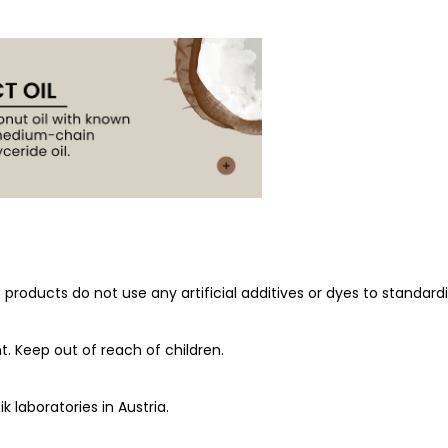
roducts do not use any artificial additives or dyes to standardiz
t. Keep out of reach of children.
k laboratories in Austria.