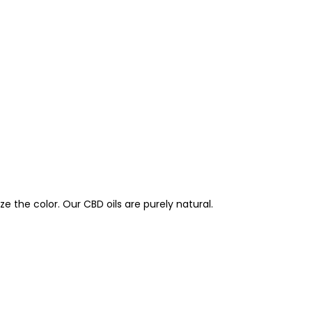
e the color. Our CBD oils are purely natural.