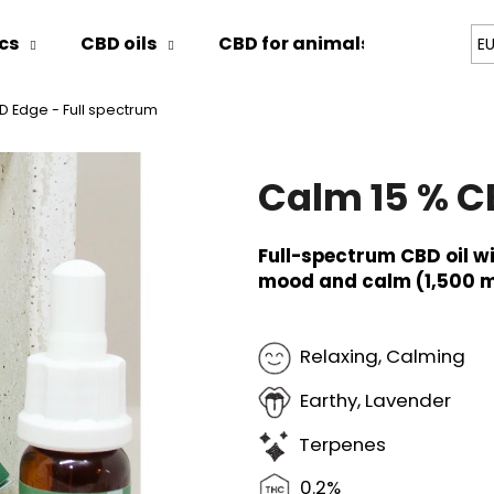
cs
CBD oils
CBD for animals
Blog
E
D Edge - Full spectrum
hat are you looking for?
Calm 15 % C
SEARCH
Full-spectrum CBD oil w
mood and calm (1,500 m
We recommend
Relaxing, Calming
Earthy, Lavender
Terpenes
0.2%