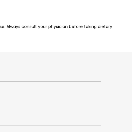
e. Always consult your physician before taking dietary