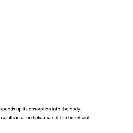
e speeds up its absorption into the body.
esults in a multiplication of the beneficial