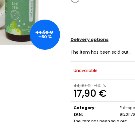
44,90 €
–60 %
Delivery options
The item has been sold out…
Unavailable
44,90 €
–60 %
17,90 €
Measure
price:
Category
:
Full-sp
EAN
:
9120117
The item has been sold out…