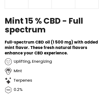
i
n
g
Mint 15 % CBD - Full
f
spectrum
o
r
?
Full-spectrum CBD oil (1 500 mg) with added
mint flavor. These fresh natural flavors
enhance your CBD experience.
Uplifting, Energizing
SEARCH
Mint
Terpenes
W
0.2%
e
r
e