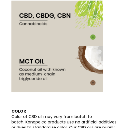
COLOR
Color of CBD oil may vary from batch to
batch. Konope.co products use no artificial additives
or dyes to standardize color. Our CBD oils are purely