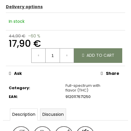
c
Delivery options
o
m
In stock
m
e
n
44,90 €
–60 %
17,90 €
d
Measure
ADD TO CART
price:
Ask
Share
Full-spectrum with
Category
:
flavor (THC)
EAN
:
9120117671250
Description
Discussion