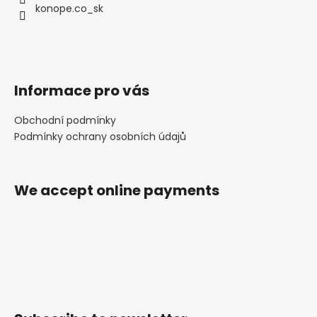
konope.co_sk
Informace pro vás
Obchodní podmínky
Podmínky ochrany osobních údajů
We accept online payments