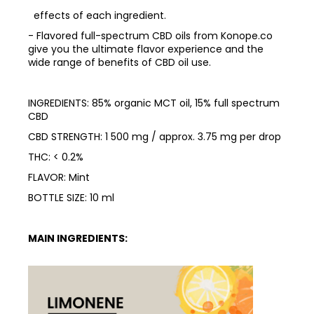
effects of each ingredient.
- Flavored full-spectrum CBD oils from Konope.co
give you the ultimate flavor experience and the
wide range of benefits of CBD oil use.
INGREDIENTS: 85% organic MCT oil, 15% full spectrum
CBD
CBD STRENGTH: 1 500 mg / approx. 3.75 mg per drop
THC: < 0.2%
FLAVOR: Mint
BOTTLE SIZE: 10 ml
MAIN INGREDIENTS: