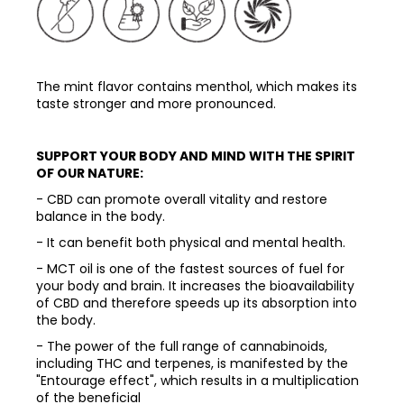
The mint flavor contains menthol, which makes its
taste stronger and more pronounced.
SUPPORT YOUR BODY AND MIND WITH THE SPIRIT
OF OUR NATURE:
- CBD can promote overall vitality and restore
balance in the body.
- It can benefit both physical and mental health.
- MCT oil is one of the fastest sources of fuel for
your body and brain. It increases the bioavailability
of CBD and therefore speeds up its absorption into
the body.
- The power of the full range of cannabinoids,
including THC and terpenes, is manifested by the
"Entourage effect", which results in a multiplication
of the beneficial