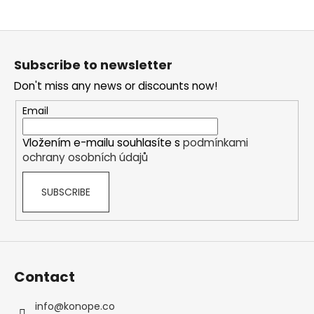
F
o
Subscribe to newsletter
o
Don't miss any news or discounts now!
t
e
Email
r
Vložením e-mailu souhlasíte s
podmínkami
ochrany osobních údajů
SUBSCRIBE
Contact
info
@
konope.co