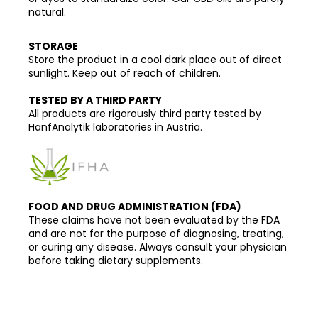
natural.
STORAGE
Store the product in a cool dark place out of direct
sunlight. Keep out of reach of children.
TESTED BY A THIRD PARTY
All products are rigorously third party tested by
HanfAnalytik laboratories in Austria.
FOOD AND DRUG ADMINISTRATION (FDA)
These claims have not been evaluated by the FDA
and are not for the purpose of diagnosing, treating,
or curing any disease. Always consult your physician
before taking dietary supplements.