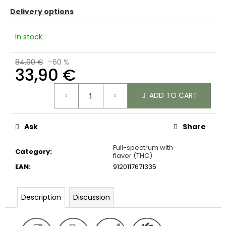
c
Delivery options
o
m
In stock
m
e
n
84,90 €
–60 %
33,90 €
d
Measure
ADD TO CART
price:
Ask
Share
Full-spectrum with
Category
:
flavor (THC)
EAN
:
9120117671335
Description
Discussion