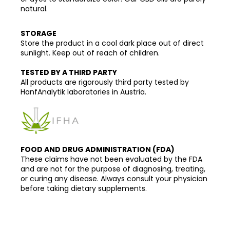
natural.
STORAGE
Store the product in a cool dark place out of direct
sunlight. Keep out of reach of children.
TESTED BY A THIRD PARTY
All products are rigorously third party tested by
HanfAnalytik laboratories in Austria.
FOOD AND DRUG ADMINISTRATION (FDA)
These claims have not been evaluated by the FDA
and are not for the purpose of diagnosing, treating,
or curing any disease. Always consult your physician
before taking dietary supplements.