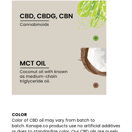
COLOR
Color of CBD oil may vary from batch to
batch. Konope.co products use no artificial additives
or dyes to standardize color. Our CBD oils are purely