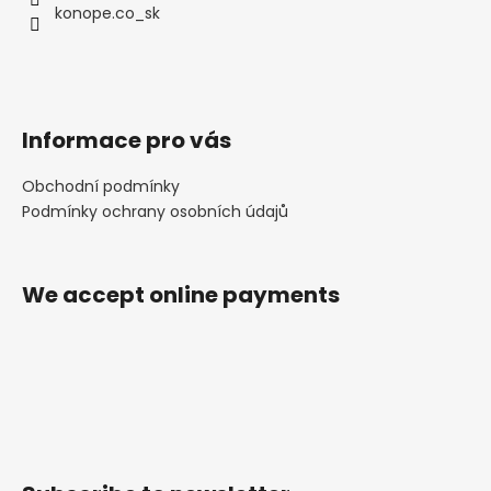
konope.co_sk
Informace pro vás
Obchodní podmínky
Podmínky ochrany osobních údajů
We accept online payments