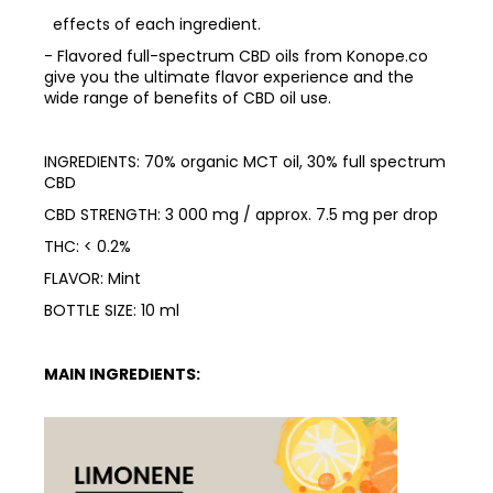
effects of each ingredient.
- Flavored full-spectrum CBD oils from Konope.co
give you the ultimate flavor experience and the
wide range of benefits of CBD oil use.
INGREDIENTS: 70% organic MCT oil, 30% full spectrum
CBD
CBD STRENGTH: 3 000 mg / approx. 7.5 mg per drop
THC: < 0.2%
FLAVOR: Mint
BOTTLE SIZE: 10 ml
MAIN INGREDIENTS: