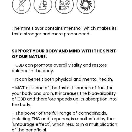
The mint flavor contains menthol, which makes its
taste stronger and more pronounced.
SUPPORT YOUR BODY AND MIND WITH THE SPIRIT
OF OUR NATURE:
- CBD can promote overall vitality and restore
balance in the body.
- It can benefit both physical and mental health.
- MCT oil is one of the fastest sources of fuel for
your body and brain. It increases the bioavailability
of CBD and therefore speeds up its absorption into
the body.
- The power of the full range of cannabinoids,
including THC and terpenes, is manifested by the
"Entourage effect", which results in a multiplication
of the beneficial