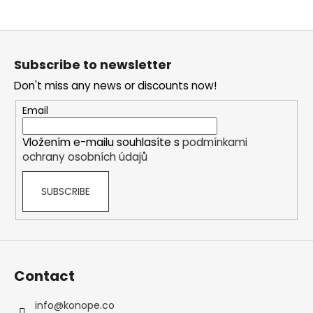
F
o
Subscribe to newsletter
o
Don't miss any news or discounts now!
t
e
Email
r
Vložením e-mailu souhlasíte s
podmínkami
ochrany osobních údajů
SUBSCRIBE
Contact
info
@
konope.co