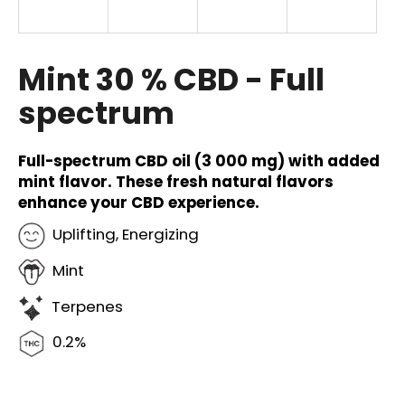
i
n
g
Mint 30 % CBD - Full
f
spectrum
o
r
?
Full-spectrum CBD oil (3 000 mg) with added
mint flavor. These fresh natural flavors
enhance your CBD experience.
Uplifting, Energizing
SEARCH
Mint
Terpenes
W
0.2%
e
r
e