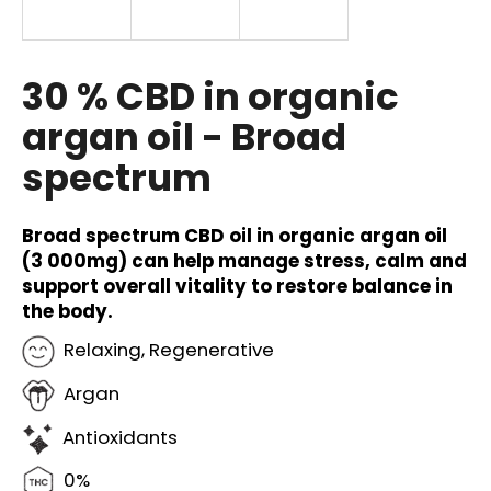
i
n
g
30 % CBD in organic
f
argan oil - Broad
o
spectrum
r
?
Broad spectrum CBD oil in organic argan oil
(3 000mg) can help manage stress, calm and
support overall vitality to restore balance in
the body.
SEARCH
Relaxing, Regenerative
Argan
W
e
Antioxidants
r
e
0%