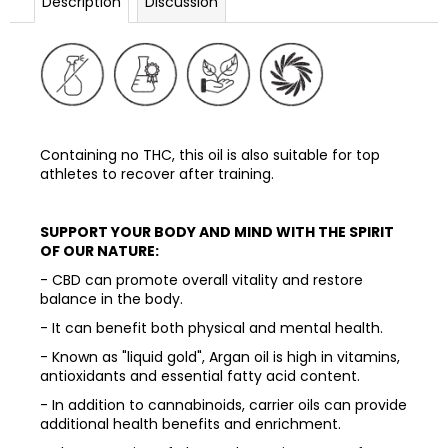
Description
Discussion
Containing no THC, this oil is also suitable for top
athletes to recover after training.
SUPPORT YOUR BODY AND MIND WITH THE SPIRIT
OF OUR NATURE:
- CBD can promote overall vitality and restore
balance in the body.
- It can benefit both physical and mental health.
- Known as "liquid gold", Argan oil is high in vitamins,
antioxidants and essential fatty acid content.
- In addition to cannabinoids, carrier oils can provide
additional health benefits and enrichment.