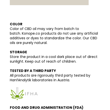
COLOR
Color of CBD oil may vary from batch to
batch. Konope.co products do not use any artificial
additives or dyes to standardize the color. Our CBD
oils are purely natural.
STORAGE
Store the product in a cool dark place out of direct
sunlight. Keep out of reach of children.
TESTED BY A THIRD PARTY
All products are rigorously third party tested by
HanfAnalytik laboratories in Austria.
FOOD AND DRUG ADMINISTRATION (FDA)