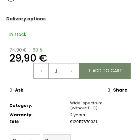
c
o
m
Delivery options
m
e
In stock
n
d
74,90 €
–60 %
29,90 €
Measure
ADD TO CART
price:
Ask
Share
Wide-spectrum
Category
:
(without THC)
Warranty
:
2 years
EAN
:
9120117670031