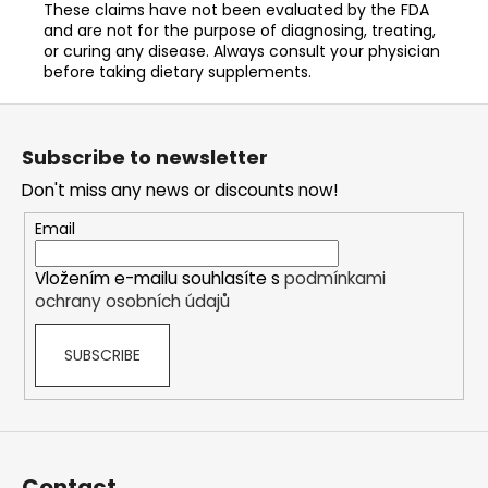
These claims have not been evaluated by the FDA
and are not for the purpose of diagnosing, treating,
or curing any disease. Always consult your physician
before taking dietary supplements.
F
o
Subscribe to newsletter
o
Don't miss any news or discounts now!
t
e
Email
r
Vložením e-mailu souhlasíte s
podmínkami
ochrany osobních údajů
SUBSCRIBE
Contact