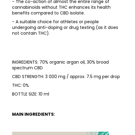
- The co-action of almost the entire range of
cannabinoids without THC enhances its health
benefits compared to CBD isolate.
- A suitable choice for athletes or people
undergoing anti-doping or drug testing (as it does
not contain THC).
INGREDIENTS: 70% organic argan oil, 30% broad
spectrum CBD
CBD STRENGTH: 3 000 mg / approx. 7.5 mg per drop
THC: 0%
BOTTLE SIZE: 10 ml
MAIN INGREDIENTS: