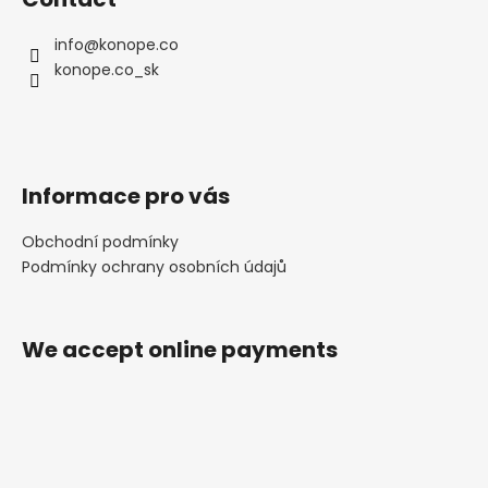
info
@
konope.co
konope.co_sk
Informace pro vás
Obchodní podmínky
Podmínky ochrany osobních údajů
We accept online payments