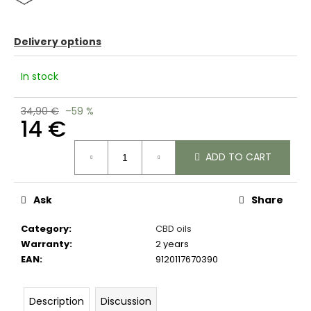
c
o
m
Delivery options
m
e
In stock
n
d
34,90 €
–59 %
14 €
Measure
ADD TO CART
price:
Ask
Share
Category
:
CBD oils
Warranty
:
2 years
EAN
:
9120117670390
Description
Discussion