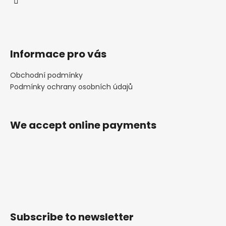
Informace pro vás
Obchodní podmínky
Podmínky ochrany osobních údajů
We accept online payments
Subscribe to newsletter