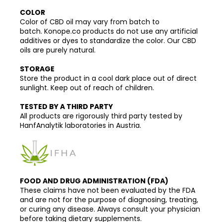
COLOR
Color of CBD oil may vary from batch to
batch. Konope.co products do not use any artificial
additives or dyes to standardize the color. Our CBD
oils are purely natural.
STORAGE
Store the product in a cool dark place out of direct
sunlight. Keep out of reach of children.
TESTED BY A THIRD PARTY
All products are rigorously third party tested by
HanfAnalytik laboratories in Austria.
FOOD AND DRUG ADMINISTRATION (FDA)
These claims have not been evaluated by the FDA
and are not for the purpose of diagnosing, treating,
or curing any disease. Always consult your physician
before taking dietary supplements.