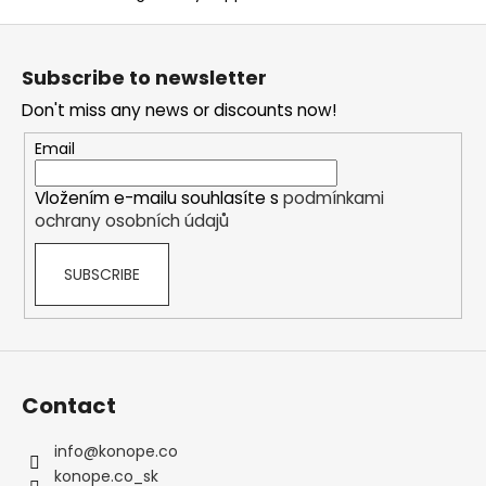
F
o
Subscribe to newsletter
o
Don't miss any news or discounts now!
t
e
Email
r
Vložením e-mailu souhlasíte s
podmínkami
ochrany osobních údajů
SUBSCRIBE
Contact
info
@
konope.co
konope.co_sk