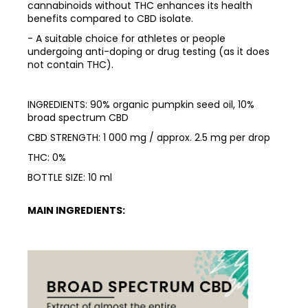
cannabinoids without THC enhances its health
benefits compared to CBD isolate.
- A suitable choice for athletes or people
undergoing anti-doping or drug testing (as it does
not contain THC).
INGREDIENTS: 90% organic pumpkin seed oil, 10%
broad spectrum CBD
CBD STRENGTH: 1 000 mg / approx. 2.5 mg per drop
THC: 0%
BOTTLE SIZE: 10 ml
MAIN INGREDIENTS: