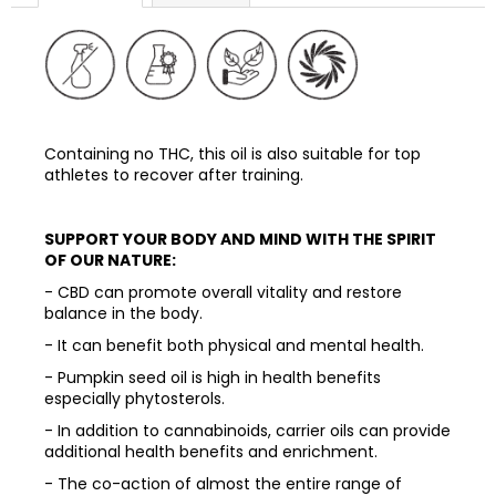
Containing no THC, this oil is also suitable for top
athletes to recover after training.
SUPPORT YOUR BODY AND MIND WITH THE SPIRIT
OF OUR NATURE:
- CBD can promote overall vitality and restore
balance in the body.
- It can benefit both physical and mental health.
- Pumpkin seed oil is high in health benefits
especially phytosterols.
- In addition to cannabinoids, carrier oils can provide
additional health benefits and enrichment.
- The co-action of almost the entire range of