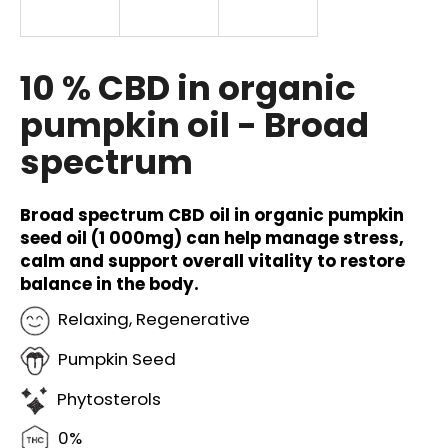
i
n
g
10 % CBD in organic
f
pumpkin oil - Broad
o
spectrum
r
?
Broad spectrum CBD oil in organic pumpkin
seed oil (1 000mg) can help manage stress,
calm and support overall vitality to restore
balance in the body.
SEARCH
Relaxing, Regenerative
Pumpkin Seed
W
e
Phytosterols
r
e
0%